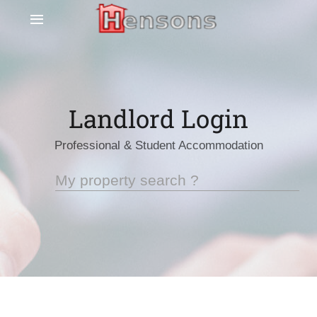
Landlord Login
Professional & Student Accommodation
My property search ?