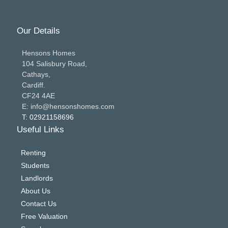
Our Details
Hensons Homes
104 Salisbury Road,
Cathays,
Cardiff.
CF24 4AE
E: info@hensonshomes.com
T: 02921158696
Useful Links
Renting
Students
Landlords
About Us
Contact Us
Free Valuation