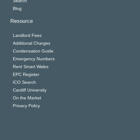
Search
Blog
Resource
Landlord Fees
Additional Charges
Condensation Guide
Emergency Numbers
Rent Smart Wales
EPC Register
ICO Search
Cardiff University
On the Market
Privacy Policy