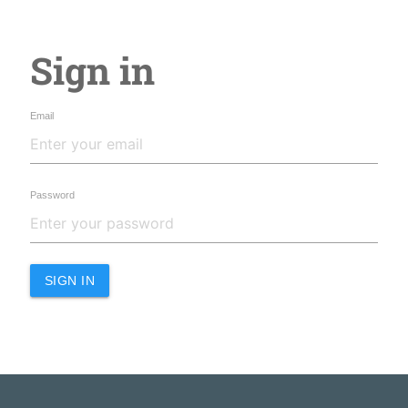
Sign in
Email
Password
SIGN IN